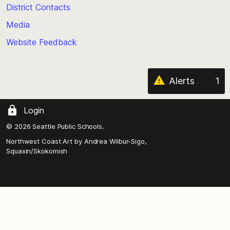
District Contacts
page
Media
Website Feedback
Alerts
1
Login
© 2026 Seattle Public Schools.
Northwest Coast Art by
Andrea Wilbur-Sigo,
Squaxin/Skokomish