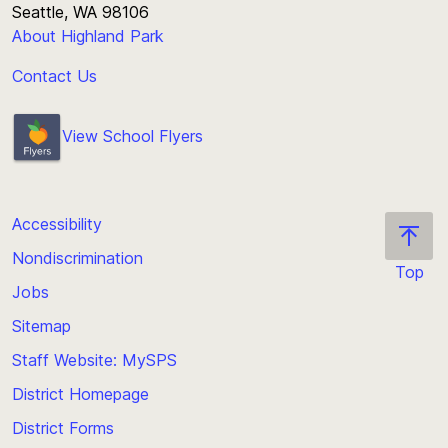
Seattle, WA 98106
About Highland Park
Contact Us
View School Flyers
Accessibility
Nondiscrimination
Top
Jobs
Scroll
back
Sitemap
to
Staff Website: MySPS
the
top
District Homepage
of
District Forms
the