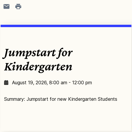
Jumpstart for
Kindergarten
August 19, 2026, 8:00 am - 12:00 pm
Summary: Jumpstart for new Kindergarten Students