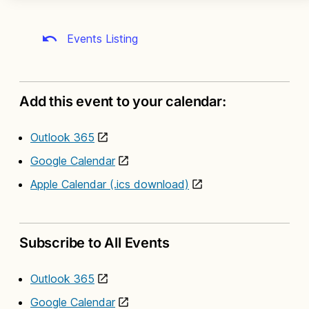
Events Listing
Add this event to your calendar:
Outlook 365
Google Calendar
Apple Calendar (.ics download)
Subscribe to All Events
Outlook 365
Google Calendar