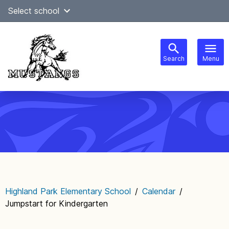
Skip
Select school
Select Language
▼
to
content
Search
Menu
Main
navigation
Highland Park Elementary School
/
Calendar
/
Jumpstart for Kindergarten