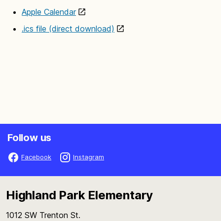
Apple Calendar
.ics file (direct download)
Follow us
Facebook
Instagram
Highland Park Elementary
1012 SW Trenton St.