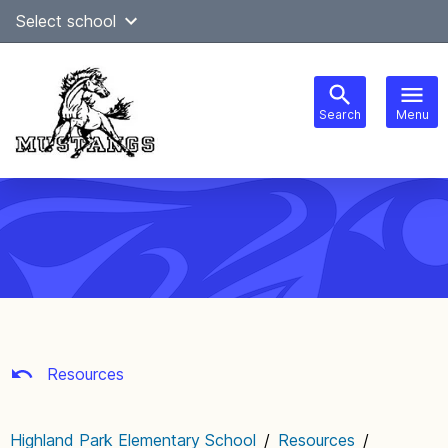
Skip
Select school
Select Language
▼
to
content
Search
Menu
Main
navigation
Resources
Highland Park Elementary School
/
Resources
/