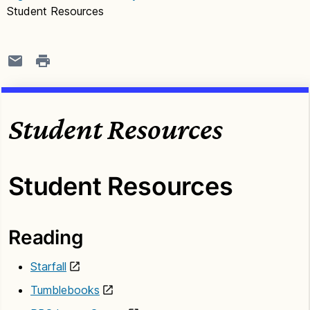
Student Resources
Student Resources
Student Resources
Reading
Starfall
Tumblebooks