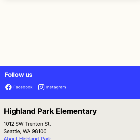
Follow us
Facebook
Instagram
Highland Park Elementary
1012 SW Trenton St.
Seattle, WA 98106
About Highland Park