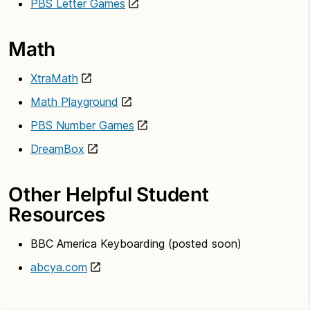
PBS Letter Games
Math
XtraMath
Math Playground
PBS Number Games
DreamBox
Other Helpful Student
Resources
BBC America Keyboarding (posted soon)
abcya.com