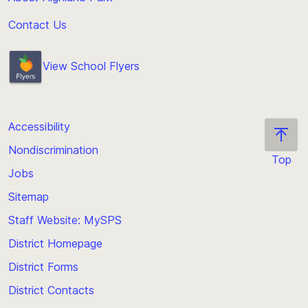
Contact Us
View School Flyers
Accessibility
Nondiscrimination
Top
Jobs
Scroll
back
Sitemap
to
Staff Website: MySPS
the
top
District Homepage
of
District Forms
the
District Contacts
page