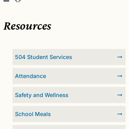
Resources
504 Student Services
Attendance
Safety and Wellness
School Meals