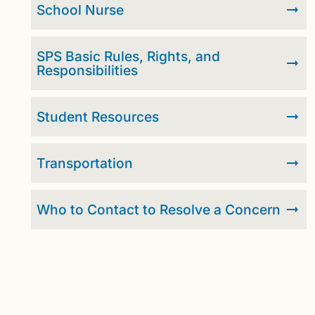
School Nurse
SPS Basic Rules, Rights, and
Responsibilities
Student Resources
Transportation
Who to Contact to Resolve a Concern