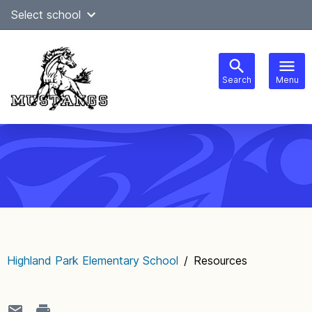
Skip
Select school
Select Language
▼
to
content
Search
Menu
Main
navigation
Highland Park Elementary School
/
Resources