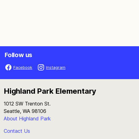
Follow us
Facebook
Instagram
Highland Park Elementary
1012 SW Trenton St.
Seattle, WA 98106
About Highland Park
Contact Us