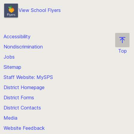
View School Flyers
Accessibility
Nondiscrimination
Top
Jobs
Scroll
back
Sitemap
to
Staff Website: MySPS
the
top
District Homepage
of
District Forms
the
District Contacts
page
Media
Website Feedback