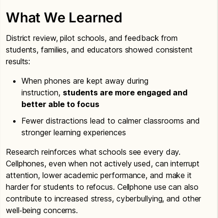
What We Learned
District review, pilot schools, and feedback from
students, families, and educators showed consistent
results:
When phones are kept away during
instruction,
students are more engaged and
better able to focus
Fewer distractions lead to calmer classrooms and
stronger learning experiences
Research reinforces what schools see every day.
Cellphones, even when not actively used, can interrupt
attention, lower academic performance, and make it
harder for students to refocus. Cellphone use can also
contribute to increased stress, cyberbullying, and other
well‑being concerns.