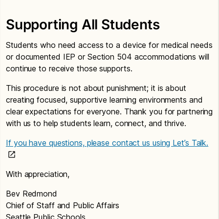
Supporting All Students
Students who need access to a device for medical needs
or documented IEP or Section 504 accommodations will
continue to receive those supports.
This procedure is not about punishment; it is about
creating focused, supportive learning environments and
clear expectations for everyone. Thank you for partnering
with us to help students learn, connect, and thrive.
If you have questions, please contact us using Let’s Talk.
With appreciation,
Bev Redmond
Chief of Staff and Public Affairs
Seattle Public Schools