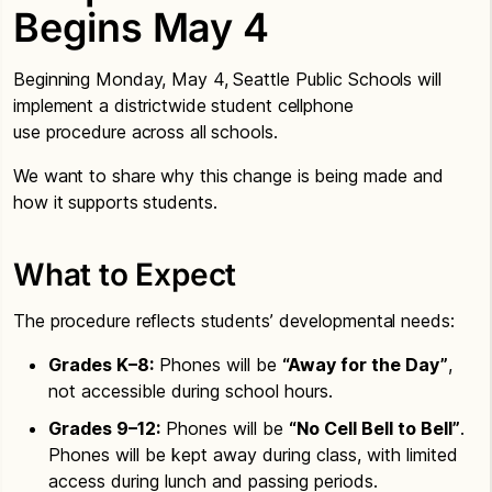
Begins May 4
Beginning Monday, May 4, Seattle Public Schools will
implement a districtwide student cellphone
use procedure across all schools.
We want to share why this change is being made and
how it supports students.
What to Expect
The procedure reflects students’ developmental needs:
Grades K–8:
Phones will be
“Away for the Day”
,
not accessible during school hours.
Grades 9–12:
Phones will be
“No Cell Bell to Bell”
.
Phones will be kept away during class, with limited
access during lunch and passing periods.