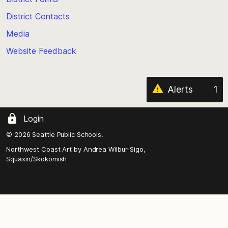
the
District Contacts
page
Media
Website Feedback
Alerts
1
Login
© 2026 Seattle Public Schools.
Northwest Coast Art by
Andrea Wilbur-Sigo,
Squaxin/Skokomish