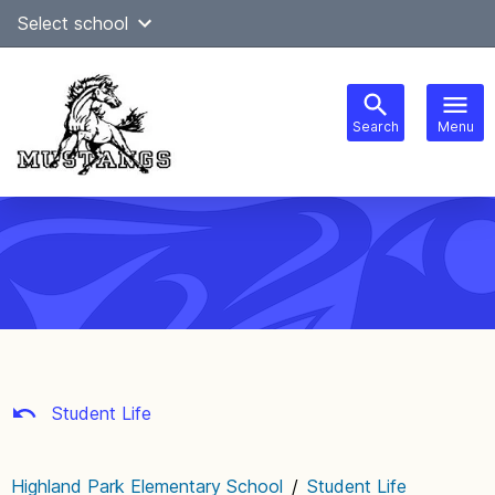
Skip
Select school
Select Language
▼
to
content
Search
Menu
Main
navigation
Student Life
Highland Park Elementary School
/
Student Life