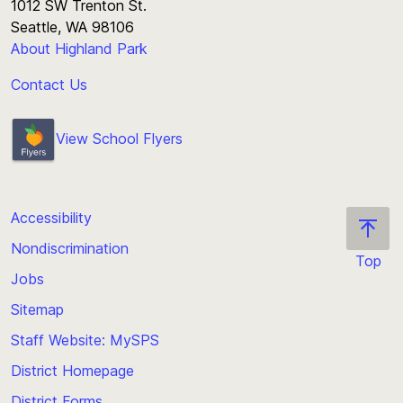
1012 SW Trenton St.
Seattle, WA 98106
About Highland Park
Contact Us
View School Flyers
Accessibility
Nondiscrimination
Top
Jobs
Scroll
back
Sitemap
to
Staff Website: MySPS
the
top
District Homepage
of
District Forms