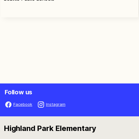
Follow us
Facebook
Instagram
Highland Park Elementary