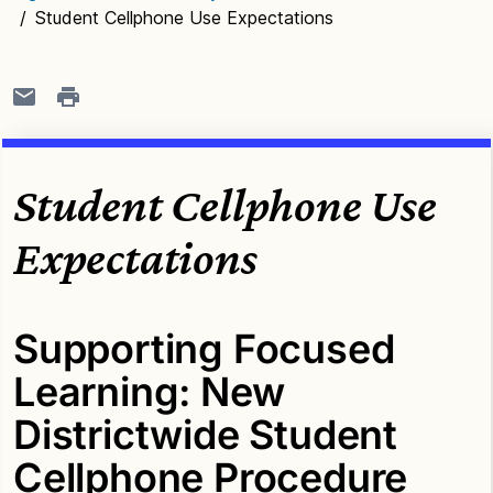
/
Student Cellphone Use Expectations
Student Cellphone Use
Expectations
Supporting Focused
Learning: New
Districtwide Student
Cellphone Procedure