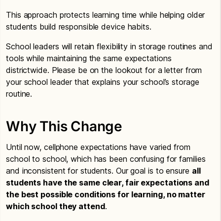
This approach protects learning time while helping older
students build responsible device habits.
School leaders will retain flexibility in storage routines and
tools while maintaining the same expectations
districtwide. Please be on the lookout for a letter from
your school leader that explains your school’s storage
routine.
Why This Change
Until now, cellphone expectations have varied from
school to school, which has been confusing for families
and inconsistent for students. Our goal is to ensure
all
students have the same clear, fair expectations and
the best possible conditions for learning, no matter
which school they attend
.