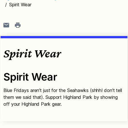
/
Spirit Wear
Spirit Wear
Spirit Wear
Blue Fridays aren’t just for the Seahawks (shhh! don’t tell
them we said that). Support Highland Park by showing
off your Highland Park gear.