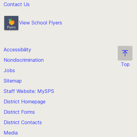
Contact Us
View School Flyers
Accessibility
Nondiscrimination
Top
Jobs
Scroll
back
Sitemap
to
Staff Website: MySPS
the
top
District Homepage
of
District Forms
the
District Contacts
page
Media