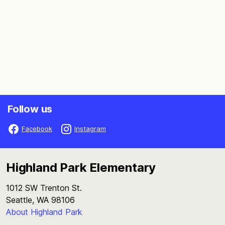
Follow us
Facebook
Instagram
Highland Park Elementary
1012 SW Trenton St.
Seattle, WA 98106
About Highland Park