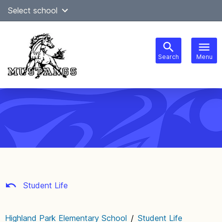
Skip
Select school
Select Language
▼
to
content
Search
Menu
Main
navigation
Student Life
Highland Park Elementary School
/
Student Life