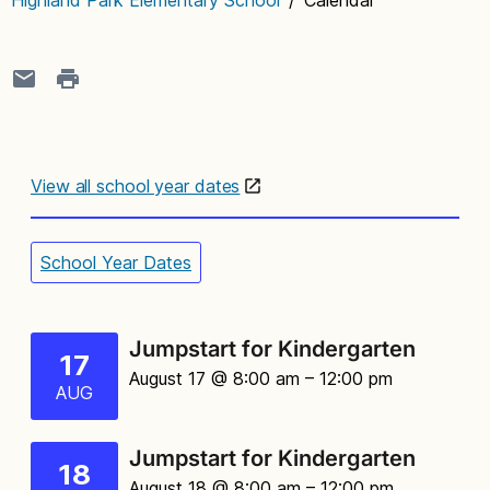
View all school year dates
School Year Dates
Jumpstart for Kindergarten
17
August 17 @ 8:00 am
– 12:00 pm
AUG
Jumpstart for Kindergarten
18
August 18 @ 8:00 am
– 12:00 pm