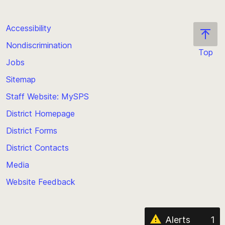
Accessibility
Nondiscrimination
Top
Jobs
Scroll
back
Sitemap
to
Staff Website: MySPS
the
top
District Homepage
of
District Forms
the
District Contacts
page
Media
Website Feedback
Alerts
1