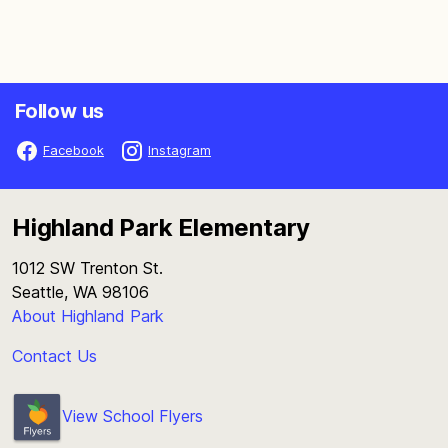
Follow us
Facebook
Instagram
Highland Park Elementary
1012 SW Trenton St.
Seattle, WA 98106
About Highland Park
Contact Us
View School Flyers