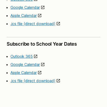
Google Calendar
Apple Calendar
.ics file (direct download)
Subscribe to School Year Dates
Outlook 365
Google Calendar
Apple Calendar
.ics file (direct download)