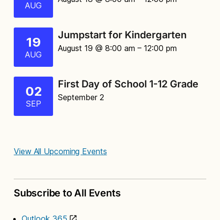
AUG
Jumpstart for Kindergarten
19
August 19 @ 8:00 am
– 12:00 pm
AUG
First Day of School 1-12 Grade
02
September 2
SEP
View All Upcoming Events
Subscribe to All Events
Outlook 365